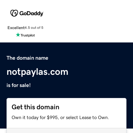
Excellent
4.5 out of 5
The domain name
notpaylas.com
is for sale!
Get this domain
Own it today for $995, or select Lease to Own.