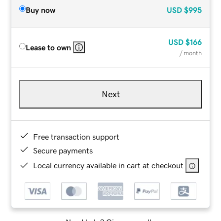
Buy now
USD
$995
USD
$166
Lease to own
/ month
Next
Free transaction support
Secure payments
Local currency available in cart at checkout