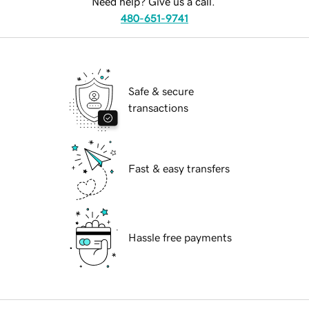
Need help? Give us a call.
480-651-9741
Safe & secure
transactions
Fast & easy transfers
Hassle free payments