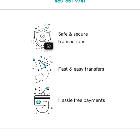
480-651-9741
Safe & secure
transactions
Fast & easy transfers
Hassle free payments