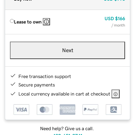
USD
$166
Lease to own
/ month
Next
Free transaction support
Secure payments
Local currency available in cart at checkout
Need help? Give us a call.