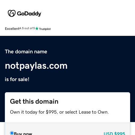
Excellent
4.5 out of 5
The domain name
notpaylas.com
is for sale!
Get this domain
Own it today for $995, or select Lease to Own.
Buy now
USD
$995