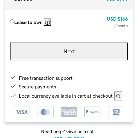
USD
$166
Lease to own
/ month
Next
Free transaction support
Secure payments
Local currency available in cart at checkout
Need help? Give us a call.