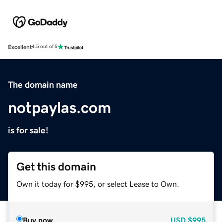
Excellent
4.5 out of 5
The domain name
notpaylas.com
is for sale!
Get this domain
Own it today for $995, or select Lease to Own.
Buy now
USD
$995