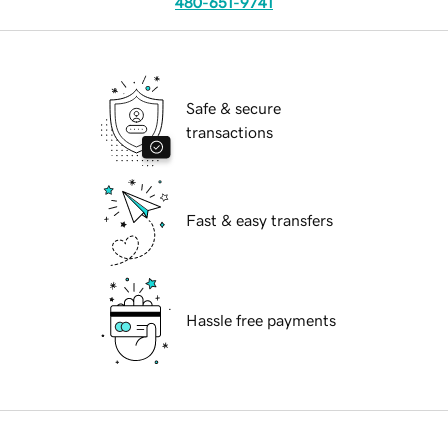
480-651-9741
Safe & secure
transactions
Fast & easy transfers
Hassle free payments