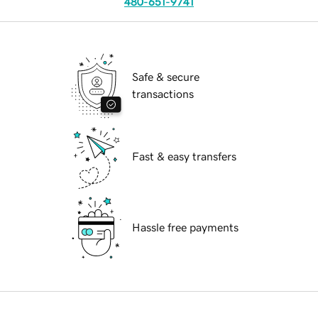
480-651-9741
Safe & secure
transactions
Fast & easy transfers
Hassle free payments