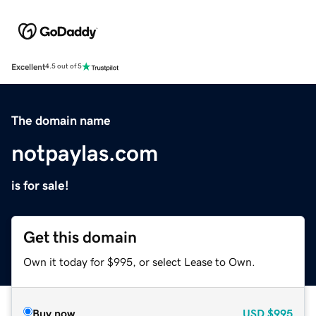
Excellent
4.5 out of 5
The domain name
notpaylas.com
is for sale!
Get this domain
Own it today for $995, or select Lease to Own.
Buy now
USD
$995