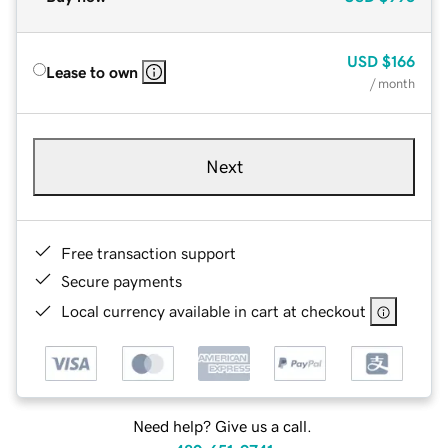
USD
$166
Lease to own
/ month
Next
Free transaction support
Secure payments
Local currency available in cart at checkout
Need help? Give us a call.