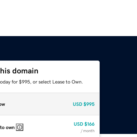
this domain
today for $995, or select Lease to Own.
ow
USD
$995
USD
$166
 to own
/ month