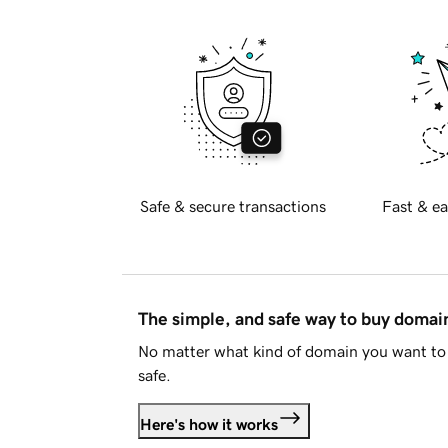
Safe & secure transactions
Fast & ea
The simple, and safe way to buy doma
No matter what kind of domain you want to 
safe.
Here's how it works