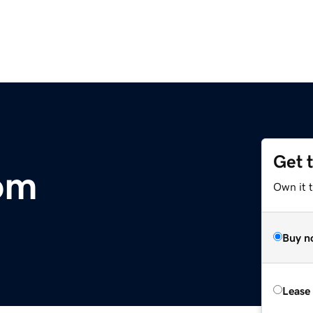
Get 
om
Own it 
Buy n
Lease