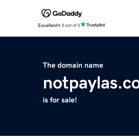
Excellent
4.5 out of 5
The domain name
notpaylas.c
is for sale!