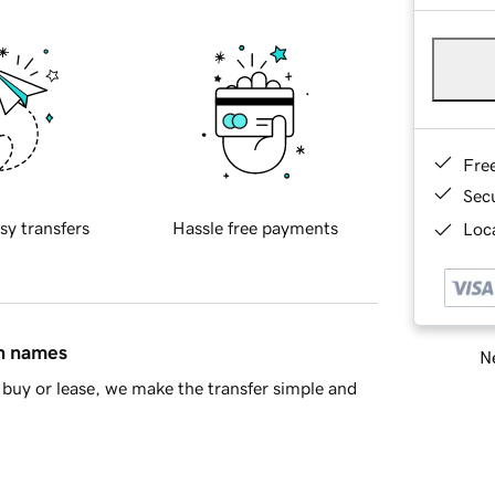
Fre
Sec
sy transfers
Hassle free payments
Loca
in names
Ne
buy or lease, we make the transfer simple and