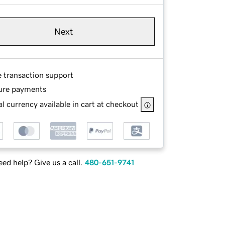
Next
e transaction support
ure payments
l currency available in cart at checkout
ed help? Give us a call.
480-651-9741