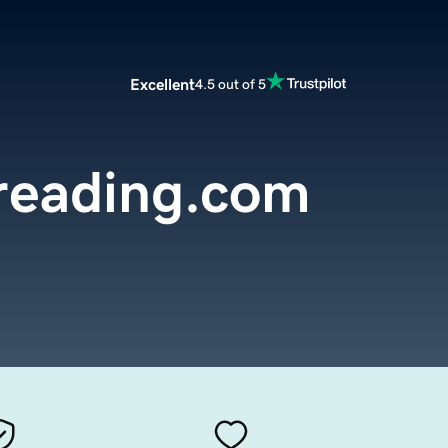
Excellent
4.5 out of 5
reading.com