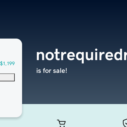
notrequired
$1,199
is for sale!