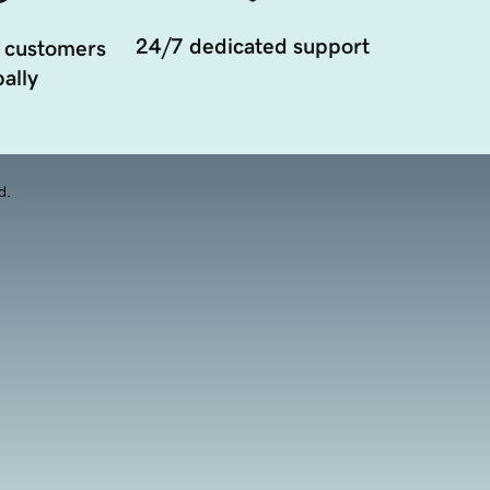
24/7 dedicated support
 customers
ally
d.