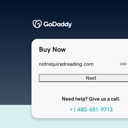
Buy Now
notrequiredreading.com
USD
Next
Need help? Give us a call.
+1 480-651-9713