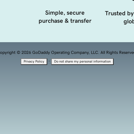
Simple, secure
Trusted by
purchase & transfer
glob
opyright © 2026 GoDaddy Operating Company, LLC. All Rights Reserve
·
Privacy Policy
Do not share my personal information