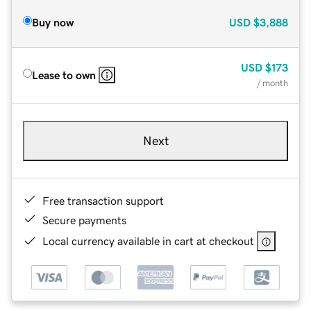
Buy now
USD
$3,888
USD
$173
Lease to own
/ month
Next
Free transaction support
Secure payments
Local currency available in cart at checkout