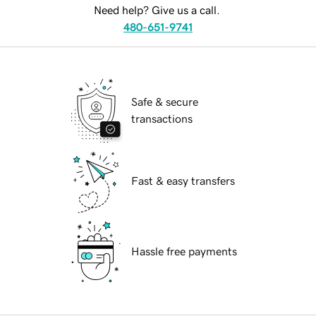
Need help? Give us a call.
480-651-9741
Safe & secure
transactions
Fast & easy transfers
Hassle free payments