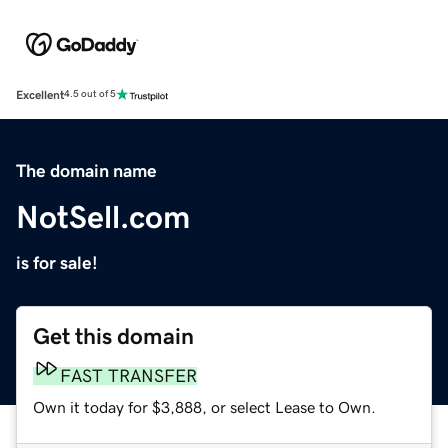
Excellent
4.5 out of 5
The domain name
NotSell.com
is for sale!
Get this domain
FAST TRANSFER
Own it today for $3,888, or select Lease to Own.