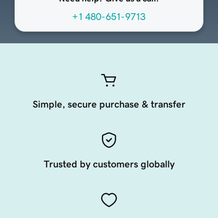
+1 480-651-9713
Simple, secure purchase & transfer
Trusted by customers globally