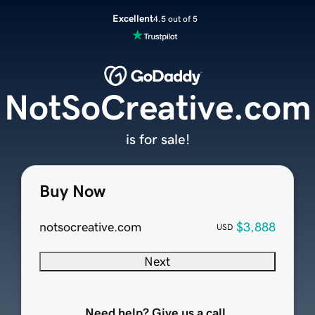
Excellent
4.5 out of 5
NotSoCreative.com
is for sale!
Buy Now
notsocreative.com
$3,888
USD
Next
Need help? Give us a call.