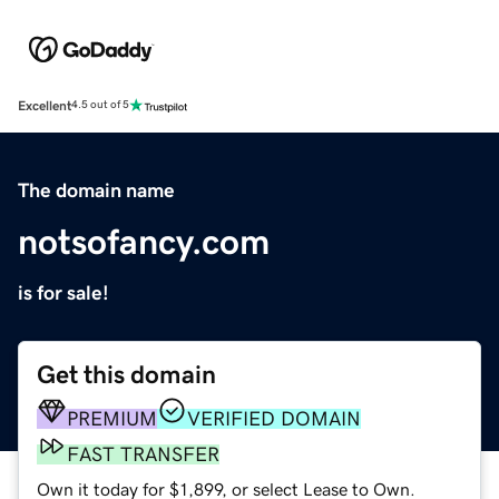
Excellent
4.5 out of 5
The domain name
notsofancy.com
is for sale!
Get this domain
PREMIUM
VERIFIED DOMAIN
FAST TRANSFER
Own it today for $1,899, or select Lease to Own.