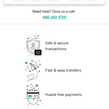
Need help? Give us a call.
480-651-9741
Safe & secure
transactions
Fast & easy transfers
Hassle free payments