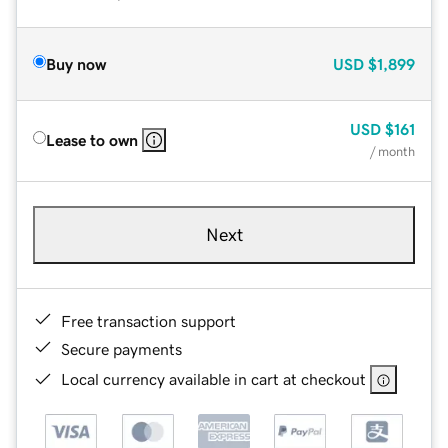
Buy now
USD
$1,899
USD
$161
Lease to own
/ month
Next
Free transaction support
Secure payments
Local currency available in cart at checkout