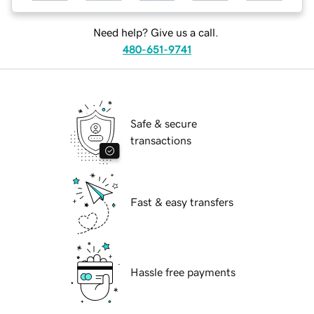
Need help? Give us a call.
480-651-9741
Safe & secure
transactions
Fast & easy transfers
Hassle free payments