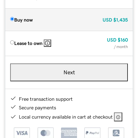
Buy now
USD
$1,435
USD
$160
Lease to own
/ month
Next
Free transaction support
Secure payments
Local currency available in cart at checkout