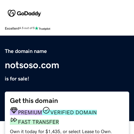
Excellent
4.5 out of 5
The domain name
notsoso.com
is for sale!
Get this domain
PREMIUM
VERIFIED DOMAIN
FAST TRANSFER
Own it today for $1,435, or select Lease to Own.