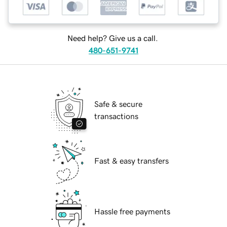
Need help? Give us a call.
480-651-9741
Safe & secure
transactions
Fast & easy transfers
Hassle free payments