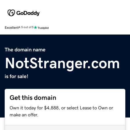
Excellent
4.5 out of 5
The domain name
NotStranger.com
is for sale!
Get this domain
Own it today for $4,888, or select Lease to Own or
make an offer.