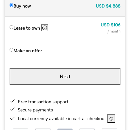
Buy now
USD
$4,888
USD
$106
Lease to own
/ month
Make an offer
Next
Free transaction support
Secure payments
Local currency available in cart at checkout