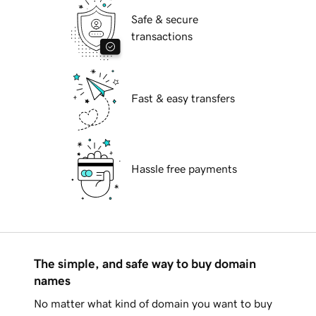
Safe & secure
transactions
Fast & easy transfers
Hassle free payments
The simple, and safe way to buy domain
names
No matter what kind of domain you want to buy