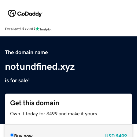
Excellent
4.5 out of 5
The domain name
notundfined.xyz
is for sale!
Get this domain
Own it today for $499 and make it yours.
Buy now
USD
$499