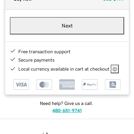
Next
Free transaction support
Secure payments
Local currency available in cart at checkout
Need help? Give us a call.
480-651-9741