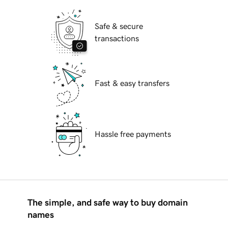
Safe & secure
transactions
Fast & easy transfers
Hassle free payments
The simple, and safe way to buy domain
names