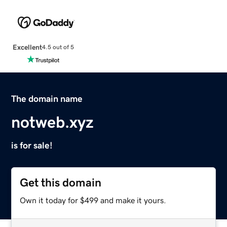
Excellent
4.5 out of 5
The domain name
notweb.xyz
is for sale!
Get this domain
Own it today for $499 and make it yours.