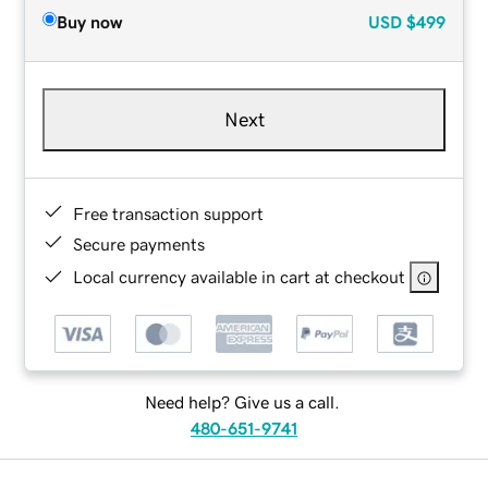
Buy now
USD
$499
Next
Free transaction support
Secure payments
Local currency available in cart at checkout
Need help? Give us a call.
480-651-9741