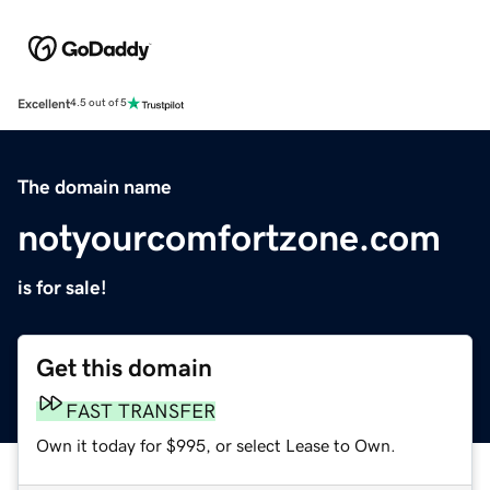
Excellent
4.5 out of 5
The domain name
notyourcomfortzone.com
is for sale!
Get this domain
FAST TRANSFER
Own it today for $995, or select Lease to Own.