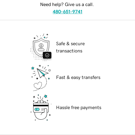
Need help? Give us a call.
480-651-9741
Safe & secure
transactions
Fast & easy transfers
Hassle free payments