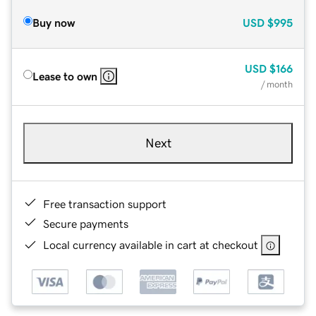
Buy now
USD
$995
USD
$166
Lease to own
/ month
Next
Free transaction support
Secure payments
Local currency available in cart at checkout