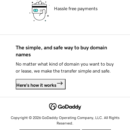
Hassle free payments
The simple, and safe way to buy domain
names
No matter what kind of domain you want to buy
or lease, we make the transfer simple and safe.
Here's how it works
Copyright © 2026 GoDaddy Operating Company, LLC. All Rights
Reserved.