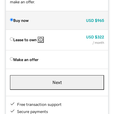
make an offer.
Buy now
USD
$965
USD
$322
Lease to own
/ month
Make an offer
Next
Free transaction support
Secure payments