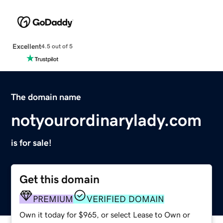
Excellent
4.5 out of 5
The domain name
notyourordinarylady.com
is for sale!
Get this domain
PREMIUM
VERIFIED DOMAIN
Own it today for $965, or select Lease to Own or