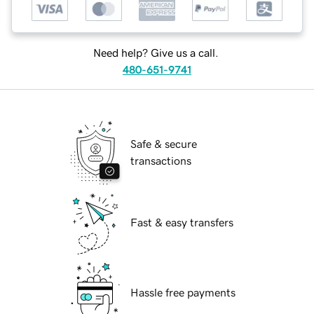
Need help? Give us a call.
480-651-9741
Safe & secure
transactions
Fast & easy transfers
Hassle free payments