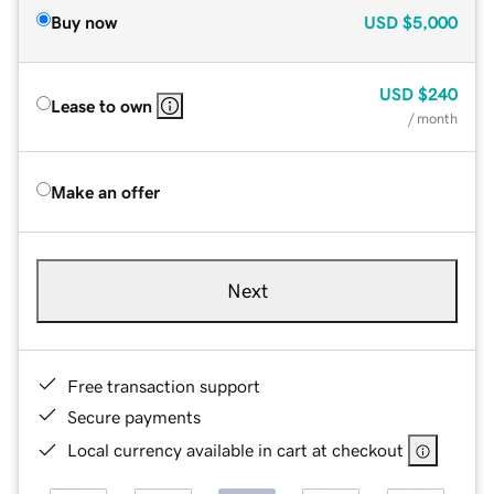
Buy now
USD
$5,000
USD
$240
Lease to own
/ month
Make an offer
Next
Free transaction support
Secure payments
Local currency available in cart at checkout