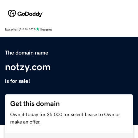
Excellent
4.5 out of 5
The domain name
notzy.com
is for sale!
Get this domain
Own it today for $5,000, or select Lease to Own or
make an offer.