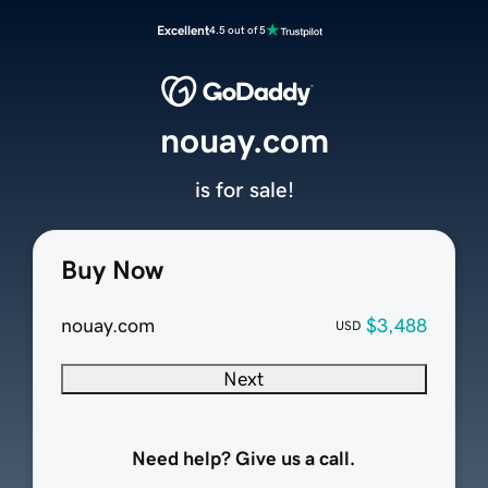
Excellent
4.5 out of 5
nouay.com
is for sale!
Buy Now
nouay.com
$3,488
USD
Next
Need help? Give us a call.