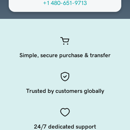
+1 480-651-9713
Simple, secure purchase & transfer
Trusted by customers globally
24/7 dedicated support