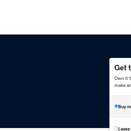
Get 
Own it t
make an 
Buy n
Lease