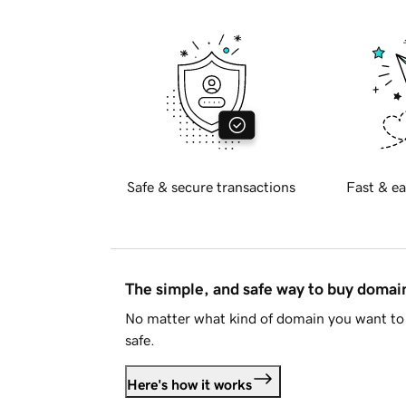
Safe & secure transactions
Fast & ea
The simple, and safe way to buy doma
No matter what kind of domain you want to 
safe.
Here's how it works