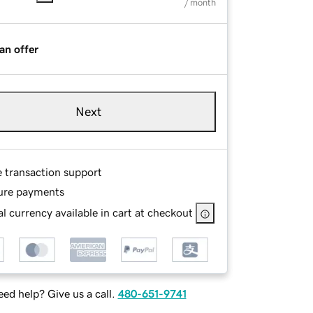
/ month
an offer
Next
e transaction support
ure payments
l currency available in cart at checkout
ed help? Give us a call.
480-651-9741