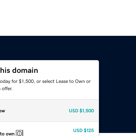
this domain
oday for $1,500, or select Lease to Own or
offer.
ow
USD
$1,500
USD
$125
 to own