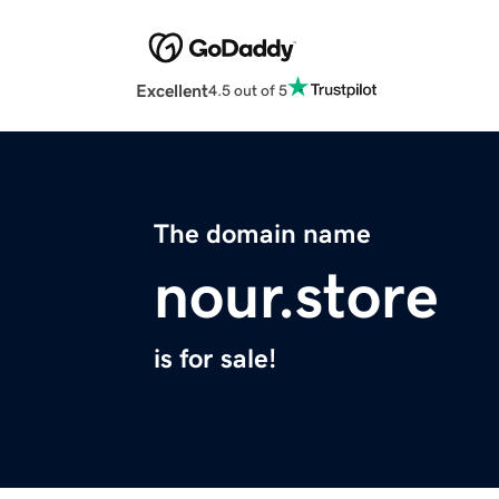
Excellent
4.5 out of 5
The domain name
nour.store
is for sale!