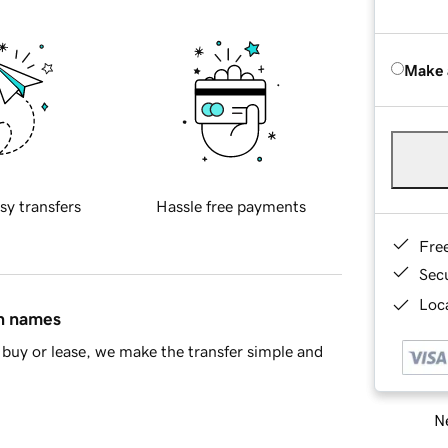
Make 
sy transfers
Hassle free payments
Fre
Sec
Loca
in names
buy or lease, we make the transfer simple and
Ne