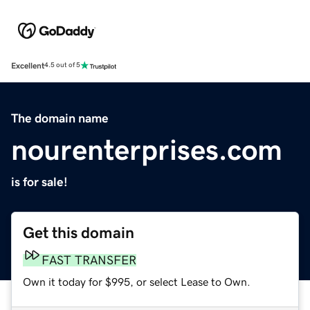
Excellent
4.5 out of 5
The domain name
nourenterprises.com
is for sale!
Get this domain
FAST TRANSFER
Own it today for $995, or select Lease to Own.