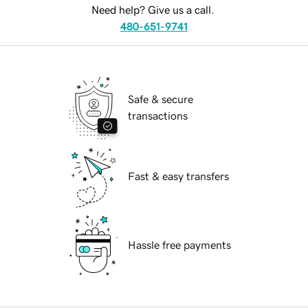
Need help? Give us a call.
480-651-9741
Safe & secure
transactions
Fast & easy transfers
Hassle free payments