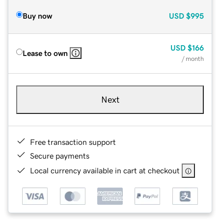
Buy now
USD
$995
USD
$166
Lease to own
/ month
Next
Free transaction support
Secure payments
Local currency available in cart at checkout