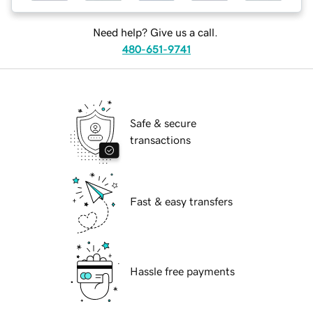
Need help? Give us a call.
480-651-9741
Safe & secure
transactions
Fast & easy transfers
Hassle free payments