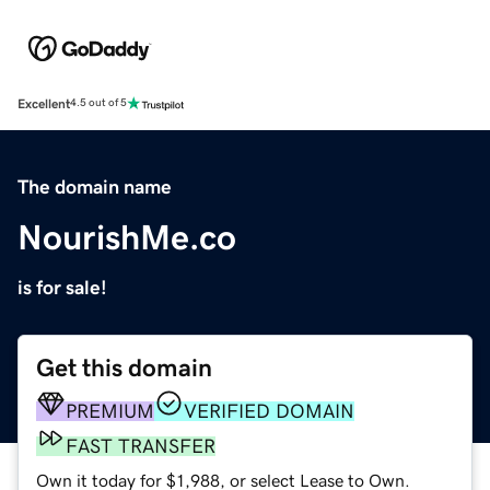
Excellent
4.5 out of 5
The domain name
NourishMe.co
is for sale!
Get this domain
PREMIUM
VERIFIED DOMAIN
FAST TRANSFER
Own it today for $1,988, or select Lease to Own.