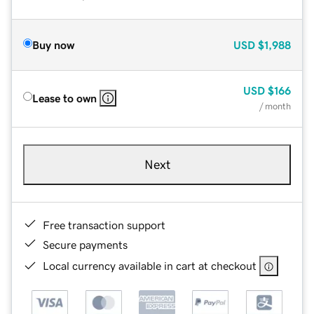
Buy now
USD
$1,988
USD
$166
Lease to own
/ month
Next
Free transaction support
Secure payments
Local currency available in cart at checkout