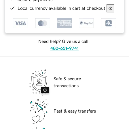
Local currency available in cart at checkout
Need help? Give us a call.
480-651-9741
Safe & secure
transactions
Fast & easy transfers