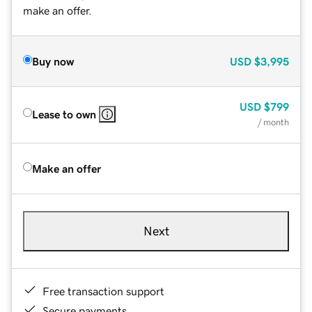
make an offer.
Buy now
USD
$3,995
USD
$799
Lease to own
/ month
Make an offer
Next
Free transaction support
Secure payments