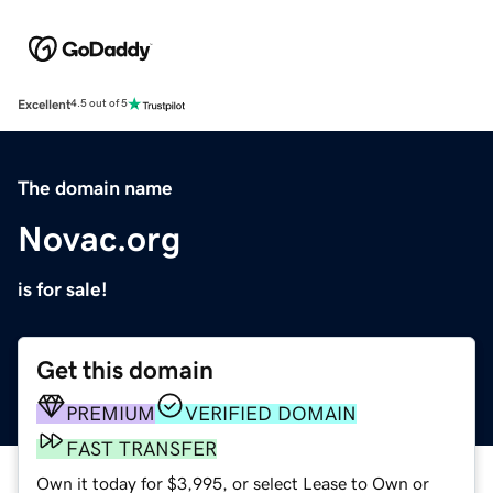
Excellent
4.5 out of 5
The domain name
Novac.org
is for sale!
Get this domain
PREMIUM
VERIFIED DOMAIN
FAST TRANSFER
Own it today for $3,995, or select Lease to Own or