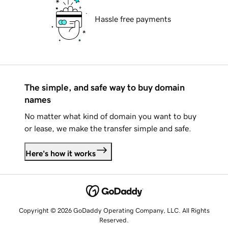
Hassle free payments
The simple, and safe way to buy domain
names
No matter what kind of domain you want to buy
or lease, we make the transfer simple and safe.
Here's how it works
Copyright © 2026 GoDaddy Operating Company, LLC. All Rights
Reserved.