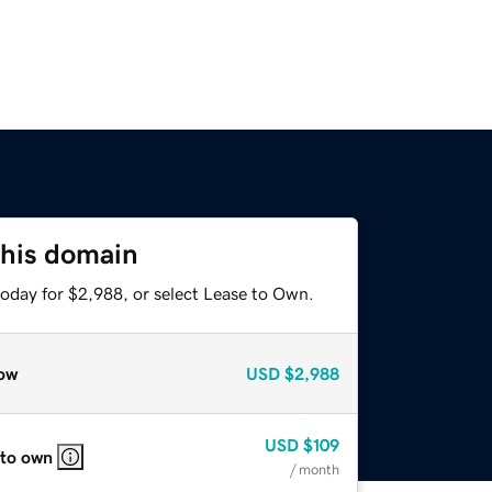
this domain
today for $2,988, or select Lease to Own.
ow
USD
$2,988
USD
$109
 to own
/ month