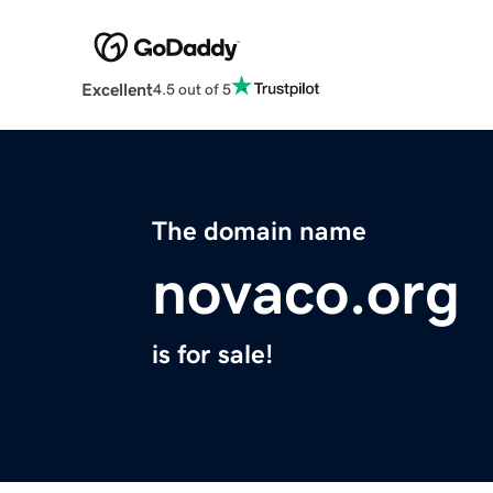
Excellent
4.5 out of 5
The domain name
novaco.org
is for sale!