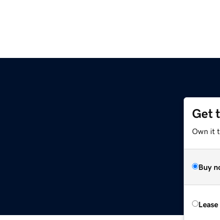
Get 
Own it 
Buy n
Lease