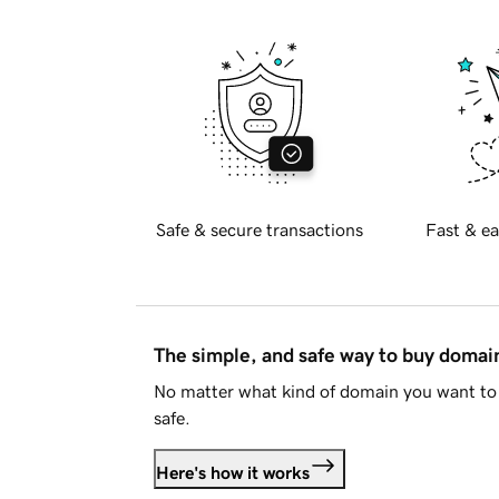
Safe & secure transactions
Fast & ea
The simple, and safe way to buy doma
No matter what kind of domain you want to 
safe.
Here's how it works