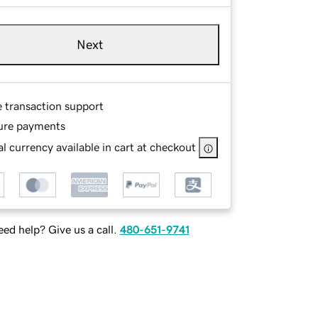
Next
e transaction support
ure payments
l currency available in cart at checkout
ed help? Give us a call.
480-651-9741