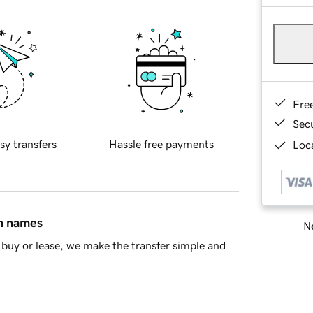
Fre
Sec
sy transfers
Hassle free payments
Loca
in names
Ne
buy or lease, we make the transfer simple and