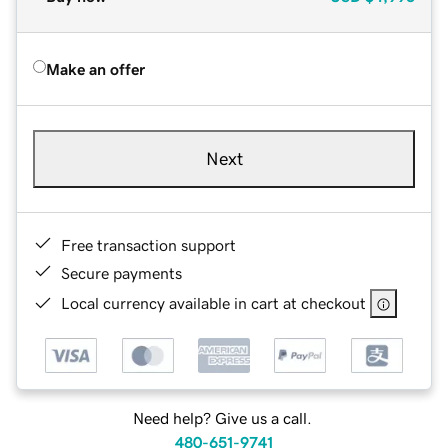
Make an offer
Next
Free transaction support
Secure payments
Local currency available in cart at checkout
Need help? Give us a call.
480-651-9741