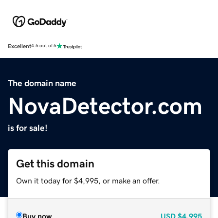
Excellent
4.5 out of 5
The domain name
NovaDetector.com
is for sale!
Get this domain
Own it today for $4,995, or make an offer.
Buy now
USD
$4,995