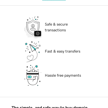
Safe & secure
transactions
Fast & easy transfers
Hassle free payments
The simple, and safe way to buy domain