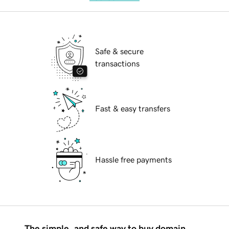
Safe & secure
transactions
Fast & easy transfers
Hassle free payments
The simple, and safe way to buy domain