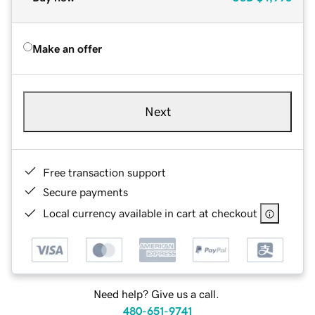
Make an offer
Next
Free transaction support
Secure payments
Local currency available in cart at checkout
Need help? Give us a call.
480-651-9741