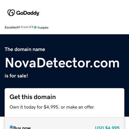
Excellent
4.5 out of 5
The domain name
NovaDetector.com
is for sale!
Get this domain
Own it today for $4,995, or make an offer.
Buy now
USD
$4,995