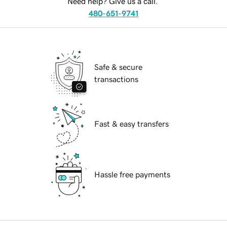
Need help? Give us a call.
480-651-9741
Safe & secure
transactions
Fast & easy transfers
Hassle free payments