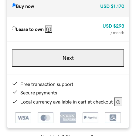
Buy now
USD
$1,170
USD
$293
Lease to own
/ month
Next
Free transaction support
Secure payments
Local currency available in cart at checkout