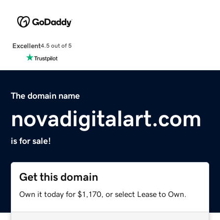
Excellent
4.5 out of 5
The domain name
novadigitalart.com
is for sale!
Get this domain
Own it today for $1,170, or select Lease to Own.