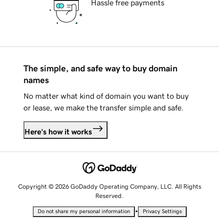
Hassle free payments
The simple, and safe way to buy domain
names
No matter what kind of domain you want to buy
or lease, we make the transfer simple and safe.
Here's how it works
Copyright © 2026 GoDaddy Operating Company, LLC. All Rights
Reserved.
•
Do not share my personal information
Privacy Settings