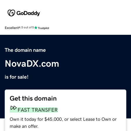
Excellent
4.5 out of 5
The domain name
NovaDX.com
is for sale!
Get this domain
FAST TRANSFER
Own it today for $45,000, or select Lease to Own or
make an offer.