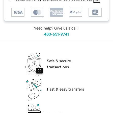
Need help? Give us a call.
480-651-9741
Safe & secure
transactions
Fast & easy transfers