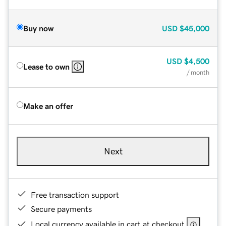
Buy now
USD
$45,000
USD
$4,500
Lease to own
/ month
Make an offer
Next
Free transaction support
Secure payments
Local currency available in cart at checkout