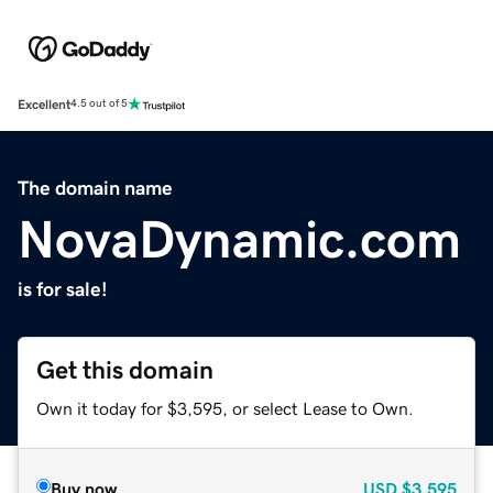
Excellent
4.5 out of 5
The domain name
NovaDynamic.com
is for sale!
Get this domain
Own it today for $3,595, or select Lease to Own.
Buy now
USD
$3,595