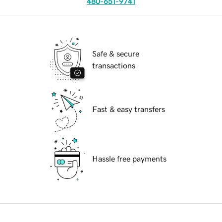
480-651-9741
Safe & secure
transactions
Fast & easy transfers
Hassle free payments