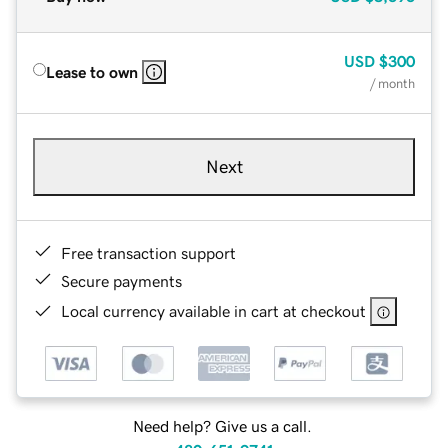
USD
$300
Lease to own
/ month
Next
Free transaction support
Secure payments
Local currency available in cart at checkout
Need help? Give us a call.