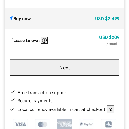
Buy now
USD
$2,499
USD
$209
Lease to own
/ month
Next
Free transaction support
Secure payments
Local currency available in cart at checkout