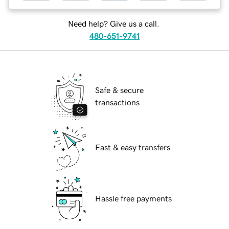
Need help? Give us a call.
480-651-9741
Safe & secure
transactions
Fast & easy transfers
Hassle free payments