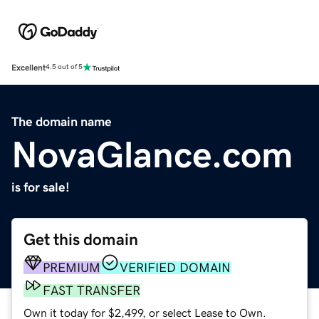
Excellent
4.5 out of 5
The domain name
NovaGlance.com
is for sale!
Get this domain
PREMIUM
VERIFIED DOMAIN
FAST TRANSFER
Own it today for $2,499, or select Lease to Own.