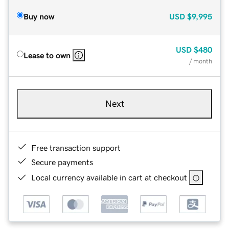
Buy now
USD
$9,995
USD
$480
Lease to own
/ month
Next
Free transaction support
Secure payments
Local currency available in cart at checkout