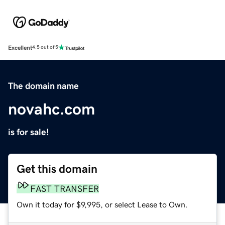
Excellent
4.5 out of 5
The domain name
novahc.com
is for sale!
Get this domain
FAST TRANSFER
Own it today for $9,995, or select Lease to Own.