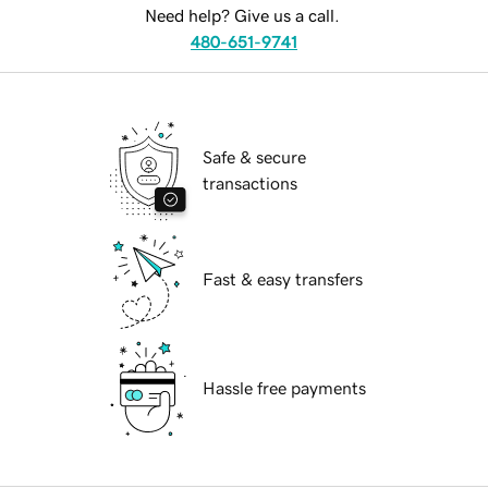
Need help? Give us a call.
480-651-9741
Safe & secure
transactions
Fast & easy transfers
Hassle free payments