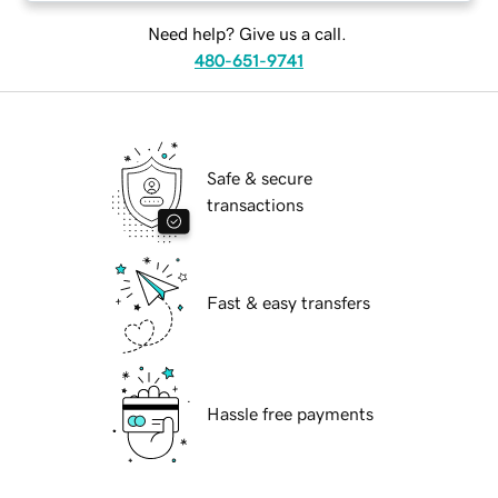
Need help? Give us a call.
480-651-9741
Safe & secure
transactions
Fast & easy transfers
Hassle free payments