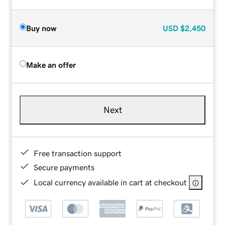
Buy now
USD
$2,450
Make an offer
Next
Free transaction support
Secure payments
Local currency available in cart at checkout