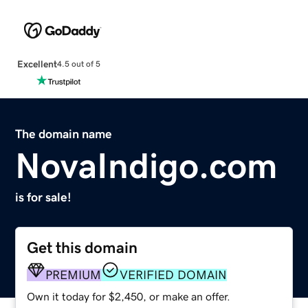
Excellent
4.5 out of 5
The domain name
NovaIndigo.com
is for sale!
Get this domain
PREMIUM
VERIFIED DOMAIN
Own it today for $2,450, or make an offer.