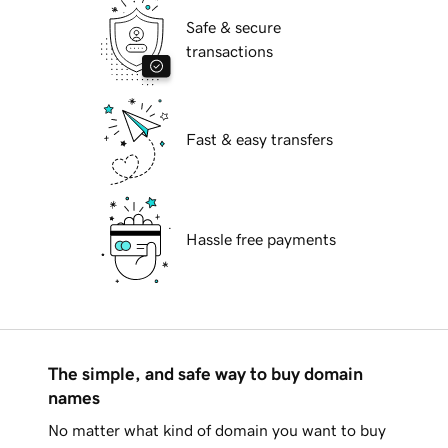
Safe & secure
transactions
Fast & easy transfers
Hassle free payments
The simple, and safe way to buy domain
names
No matter what kind of domain you want to buy