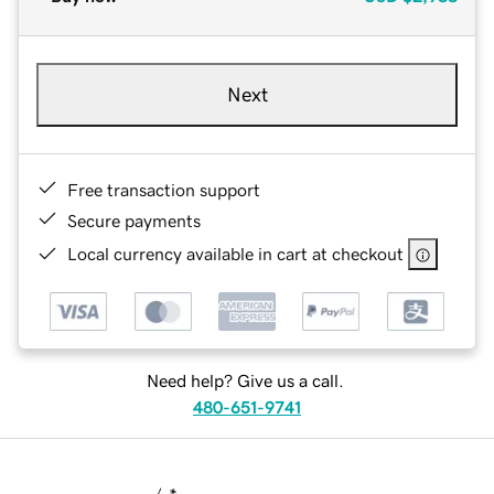
Next
Free transaction support
Secure payments
Local currency available in cart at checkout
Need help? Give us a call.
480-651-9741