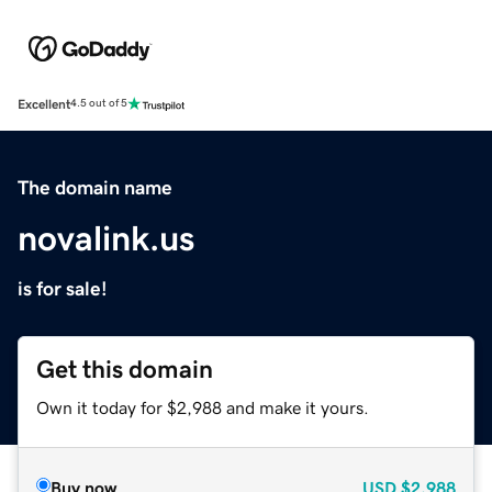
Excellent
4.5 out of 5
The domain name
novalink.us
is for sale!
Get this domain
Own it today for $2,988 and make it yours.
Buy now
USD
$2,988