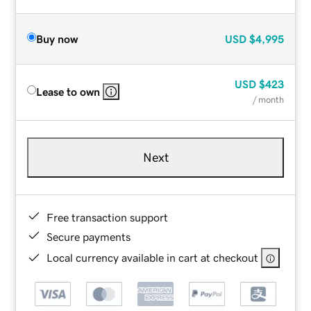
Buy now
USD
$4,995
USD
$423
Lease to own
/ month
Next
Free transaction support
Secure payments
Local currency available in cart at checkout