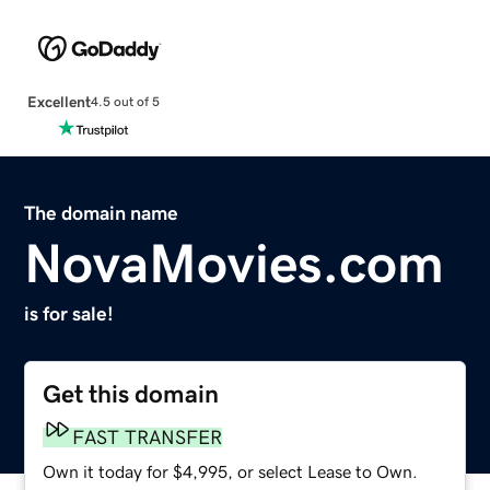
Excellent
4.5 out of 5
The domain name
NovaMovies.com
is for sale!
Get this domain
FAST TRANSFER
Own it today for $4,995, or select Lease to Own.