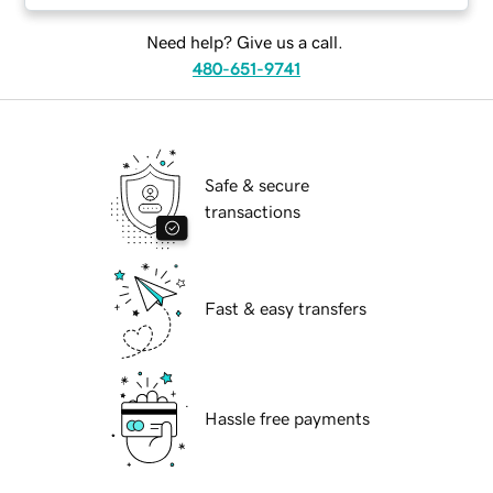
Need help? Give us a call.
480-651-9741
Safe & secure
transactions
Fast & easy transfers
Hassle free payments