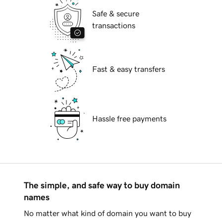
Safe & secure
transactions
Fast & easy transfers
Hassle free payments
The simple, and safe way to buy domain
names
No matter what kind of domain you want to buy