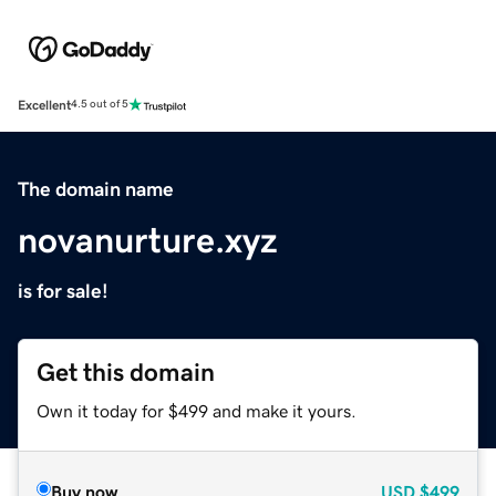
Excellent
4.5 out of 5
The domain name
novanurture.xyz
is for sale!
Get this domain
Own it today for $499 and make it yours.
Buy now
USD
$499