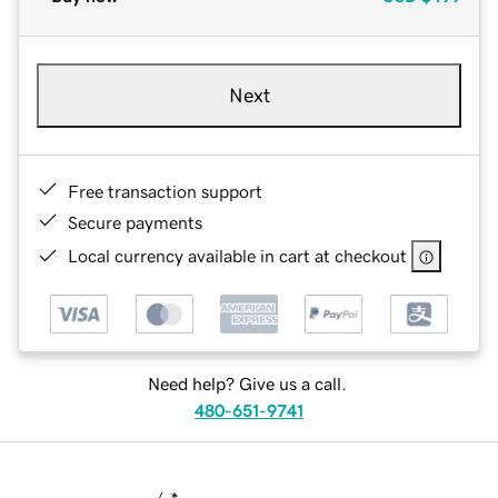
Next
Free transaction support
Secure payments
Local currency available in cart at checkout
Need help? Give us a call.
480-651-9741