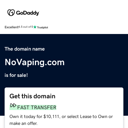
Excellent
4.5 out of 5
The domain name
NoVaping.com
is for sale!
Get this domain
FAST TRANSFER
Own it today for $10,111, or select Lease to Own or
make an offer.