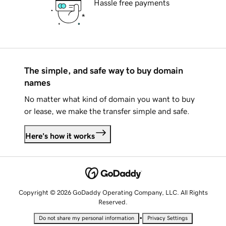
Hassle free payments
The simple, and safe way to buy domain
names
No matter what kind of domain you want to buy
or lease, we make the transfer simple and safe.
Here's how it works
Copyright © 2026 GoDaddy Operating Company, LLC. All Rights
Reserved.
•
Do not share my personal information
Privacy Settings