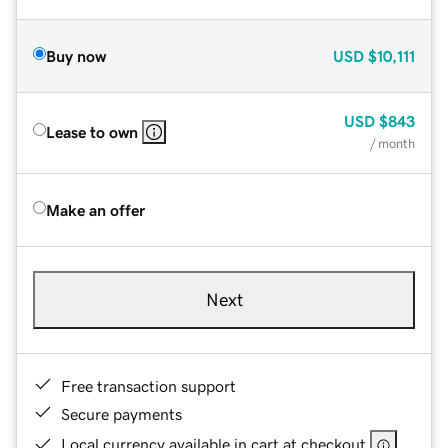
Buy now
USD
$10,111
USD
$843
Lease to own
/ month
Make an offer
Next
Free transaction support
Secure payments
Local currency available in cart at checkout