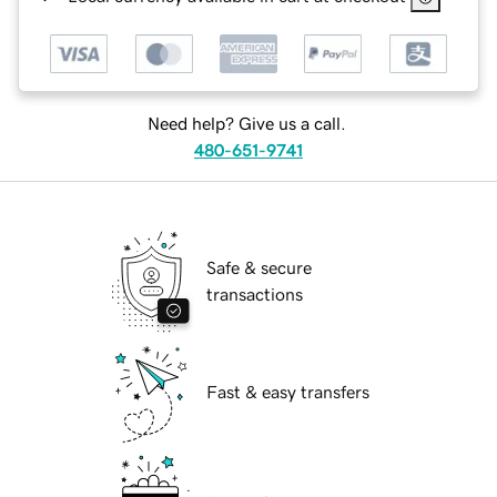
Need help? Give us a call.
480-651-9741
Safe & secure
transactions
Fast & easy transfers