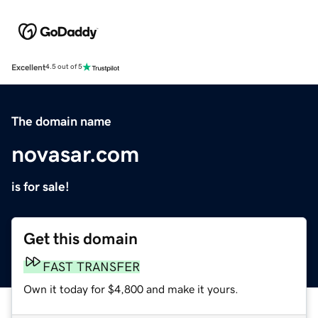
Excellent
4.5 out of 5
The domain name
novasar.com
is for sale!
Get this domain
FAST TRANSFER
Own it today for $4,800 and make it yours.