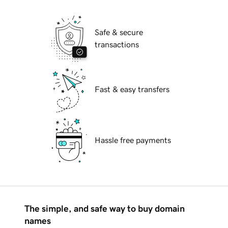
Safe & secure
transactions
Fast & easy transfers
Hassle free payments
The simple, and safe way to buy domain
names