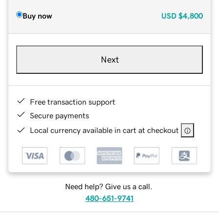
Buy now
USD
$4,800
Next
Free transaction support
Secure payments
Local currency available in cart at checkout
Need help? Give us a call.
480-651-9741