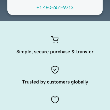
+1 480-651-9713
Simple, secure purchase & transfer
Trusted by customers globally