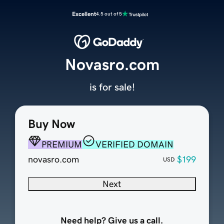
Excellent
4.5 out of 5
Novasro.com
is for sale!
Buy Now
PREMIUM
VERIFIED DOMAIN
novasro.com
$199
USD
Next
Need help? Give us a call.