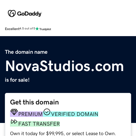
Excellent
4.5 out of 5
The domain name
NovaStudios.com
is for sale!
Get this domain
PREMIUM
VERIFIED DOMAIN
FAST TRANSFER
Own it today for $99,995, or select Lease to Own.