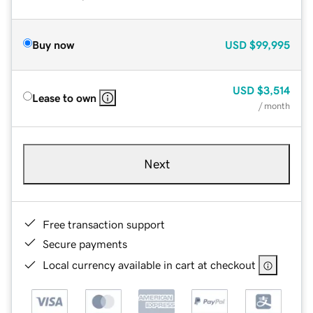
Buy now
USD
$99,995
USD
$3,514
Lease to own
/ month
Next
Free transaction support
Secure payments
Local currency available in cart at checkout