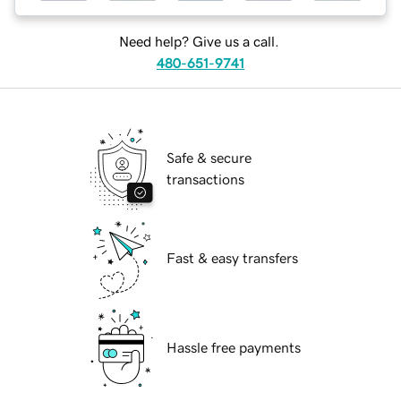
Need help? Give us a call.
480-651-9741
Safe & secure
transactions
Fast & easy transfers
Hassle free payments