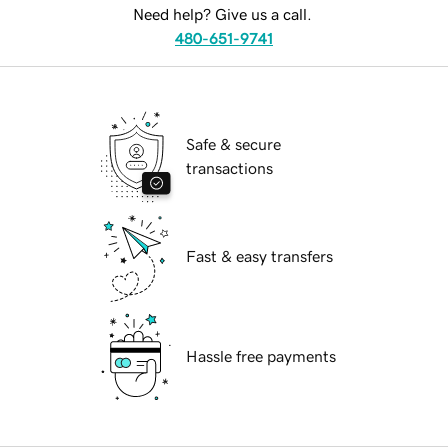
Need help? Give us a call.
480-651-9741
Safe & secure
transactions
Fast & easy transfers
Hassle free payments