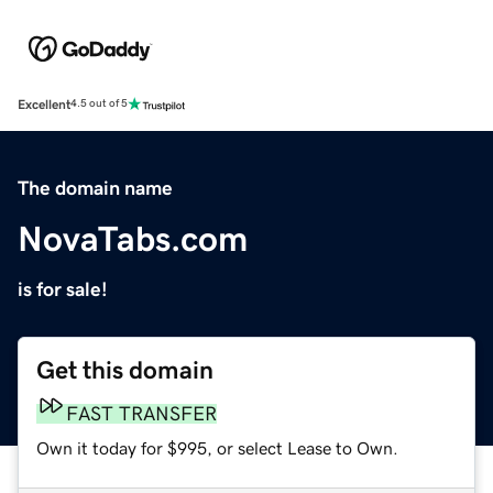
Excellent
4.5 out of 5
The domain name
NovaTabs.com
is for sale!
Get this domain
FAST TRANSFER
Own it today for $995, or select Lease to Own.