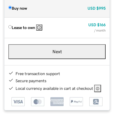
Buy now
USD
$995
USD
$166
Lease to own
/ month
Next
Free transaction support
Secure payments
Local currency available in cart at checkout