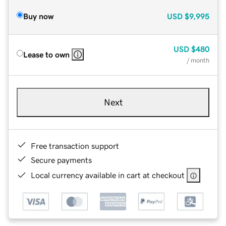
Buy now
USD
$9,995
USD
$480
Lease to own
/ month
Next
Free transaction support
Secure payments
Local currency available in cart at checkout