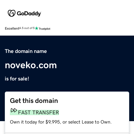
Excellent
4.5 out of 5
The domain name
noveko.com
is for sale!
Get this domain
FAST TRANSFER
Own it today for $9,995, or select Lease to Own.