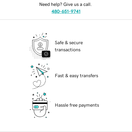
Need help? Give us a call.
480-651-9741
Safe & secure
transactions
Fast & easy transfers
Hassle free payments