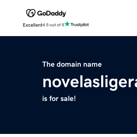
Excellent
4.5 out of 5
The domain name
novelasliger
is for sale!