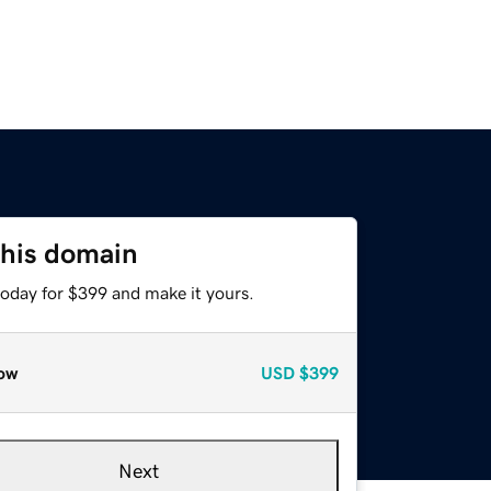
this domain
today for $399 and make it yours.
ow
USD
$399
Next