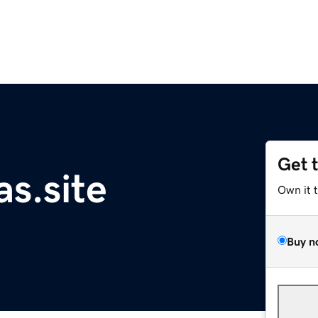
Get 
as.site
Own it 
Buy n