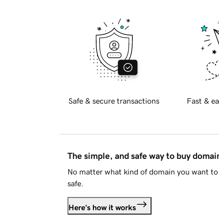
Safe & secure transactions
Fast & ea
The simple, and safe way to buy doma
No matter what kind of domain you want to 
safe.
Here's how it works