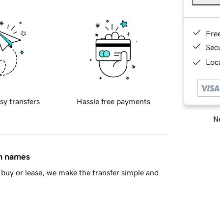
Fre
Sec
Loca
sy transfers
Hassle free payments
Ne
in names
buy or lease, we make the transfer simple and