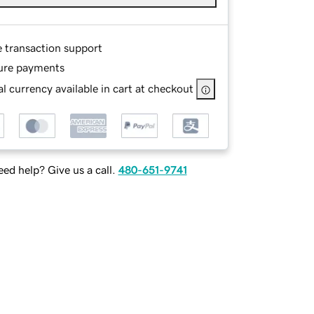
e transaction support
ure payments
l currency available in cart at checkout
ed help? Give us a call.
480-651-9741