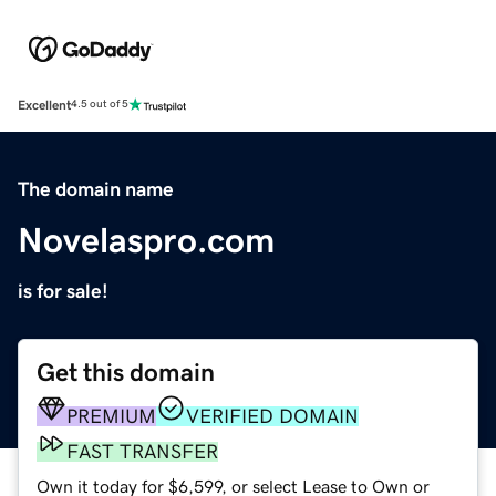
Excellent
4.5 out of 5
The domain name
Novelaspro.com
is for sale!
Get this domain
PREMIUM
VERIFIED DOMAIN
FAST TRANSFER
Own it today for $6,599, or select Lease to Own or