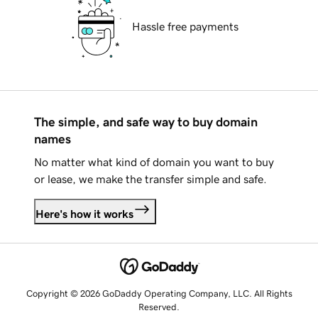
Hassle free payments
The simple, and safe way to buy domain
names
No matter what kind of domain you want to buy
or lease, we make the transfer simple and safe.
Here's how it works
Copyright © 2026 GoDaddy Operating Company, LLC. All Rights
Reserved.