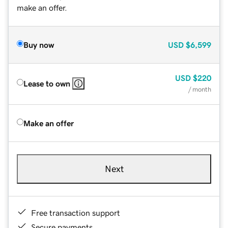
make an offer.
Buy now
USD
$6,599
USD
$220
Lease to own
/ month
Make an offer
Next
Free transaction support
Secure payments