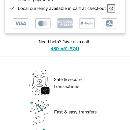
Local currency available in cart at checkout
Need help? Give us a call.
480-651-9741
Safe & secure
transactions
Fast & easy transfers