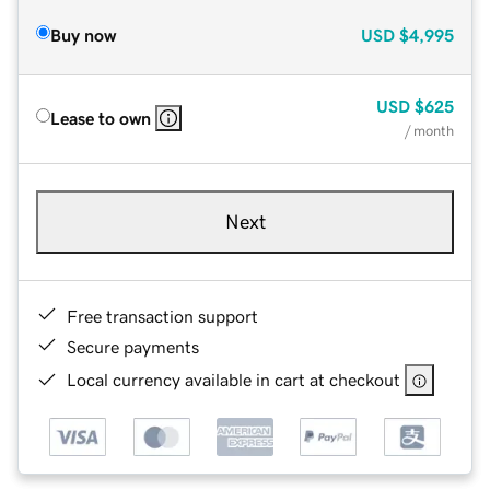
Buy now
USD
$4,995
USD
$625
Lease to own
/ month
Next
Free transaction support
Secure payments
Local currency available in cart at checkout