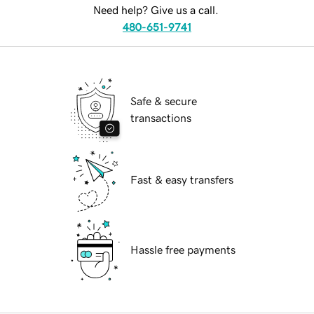
Need help? Give us a call.
480-651-9741
Safe & secure
transactions
Fast & easy transfers
Hassle free payments