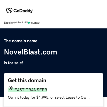
Excellent
4.5 out of 5
The domain name
NovelBlast.com
is for sale!
Get this domain
FAST TRANSFER
Own it today for $4,995, or select Lease to Own.