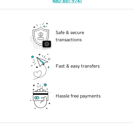
480-651-9741
Safe & secure
transactions
Fast & easy transfers
Hassle free payments