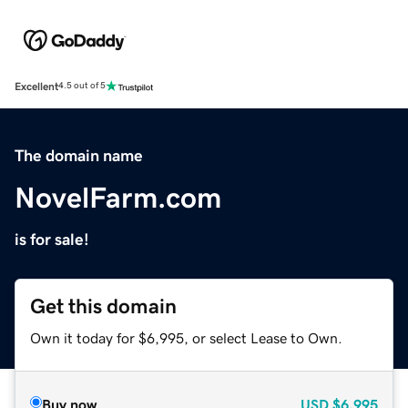
Excellent
4.5 out of 5
The domain name
NovelFarm.com
is for sale!
Get this domain
Own it today for $6,995, or select Lease to Own.
Buy now
USD
$6,995