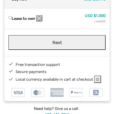
USD
$1,000
Lease to own
/ month
Next
Free transaction support
Secure payments
Local currency available in cart at checkout
Need help? Give us a call.