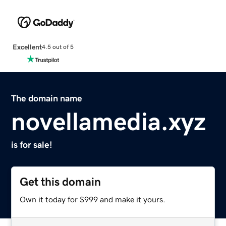
Excellent
4.5 out of 5
The domain name
novellamedia.xyz
is for sale!
Get this domain
Own it today for $999 and make it yours.