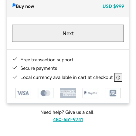
Buy now
USD
$999
Next
Free transaction support
Secure payments
Local currency available in cart at checkout
Need help? Give us a call.
480-651-9741