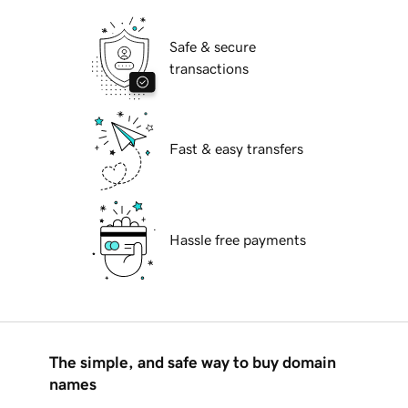
Safe & secure
transactions
Fast & easy transfers
Hassle free payments
The simple, and safe way to buy domain
names