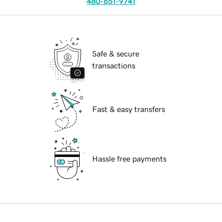
480-651-9741
Safe & secure
transactions
Fast & easy transfers
Hassle free payments