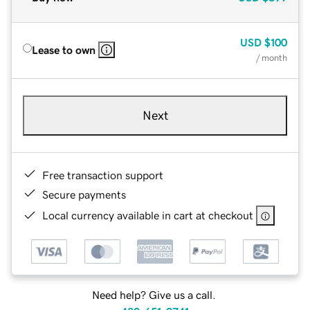
USD
$100
Lease to own
/ month
Next
Free transaction support
Secure payments
Local currency available in cart at checkout
Need help? Give us a call.