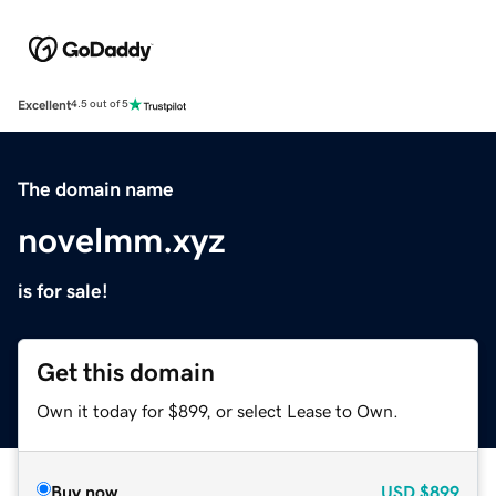
Excellent
4.5 out of 5
The domain name
novelmm.xyz
is for sale!
Get this domain
Own it today for $899, or select Lease to Own.
Buy now
USD
$899