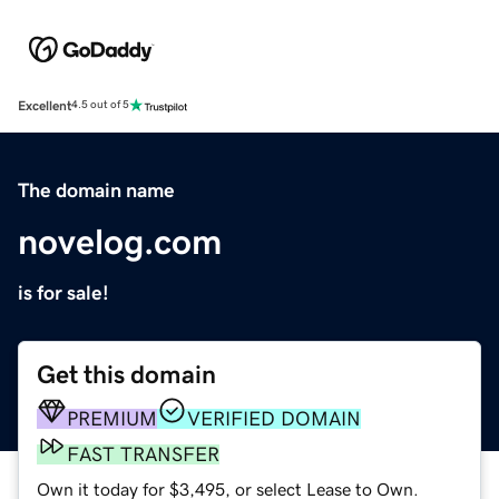
Excellent
4.5 out of 5
The domain name
novelog.com
is for sale!
Get this domain
PREMIUM
VERIFIED DOMAIN
FAST TRANSFER
Own it today for $3,495, or select Lease to Own.