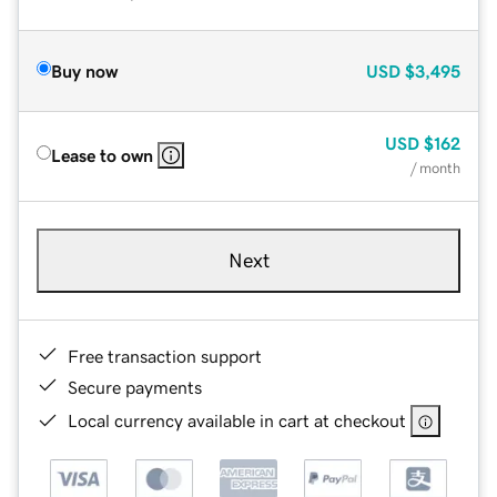
Buy now
USD
$3,495
USD
$162
Lease to own
/ month
Next
Free transaction support
Secure payments
Local currency available in cart at checkout