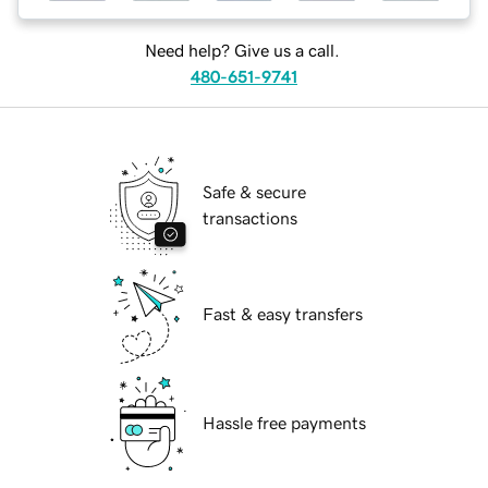
Need help? Give us a call.
480-651-9741
Safe & secure
transactions
Fast & easy transfers
Hassle free payments