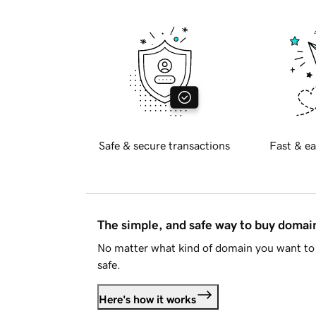
Safe & secure transactions
Fast & ea
The simple, and safe way to buy doma
No matter what kind of domain you want to 
safe.
Here's how it works