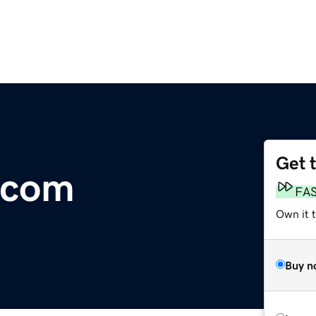
Get 
.com
FA
Own it 
Buy n