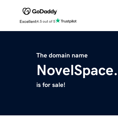
Excellent
4.5 out of 5
The domain name
NovelSpace
is for sale!