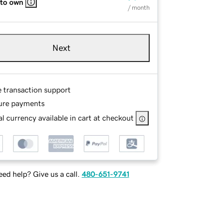
 to own
/ month
Next
e transaction support
ure payments
l currency available in cart at checkout
ed help? Give us a call.
480-651-9741