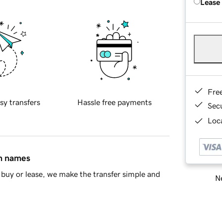
Lease
Fre
sy transfers
Hassle free payments
Sec
Loca
in names
buy or lease, we make the transfer simple and
Ne