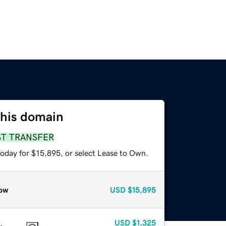
this domain
ST TRANSFER
today for $15,895, or select Lease to Own.
ow
USD
$15,895
USD
$1,325