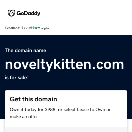
Excellent
4.5 out of 5
The domain name
noveltykitten.com
is for sale!
Get this domain
Own it today for $988, or select Lease to Own or
make an offer.