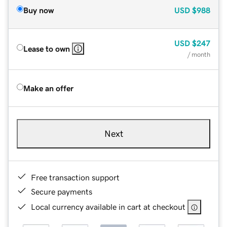
Buy now
USD
$988
USD
$247
Lease to own
/ month
Make an offer
Next
Free transaction support
Secure payments
Local currency available in cart at checkout