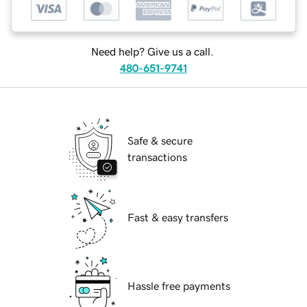
Need help? Give us a call.
480-651-9741
Safe & secure
transactions
Fast & easy transfers
Hassle free payments