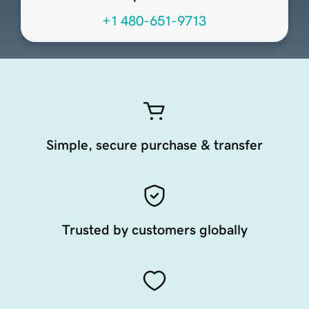
+1 480-651-9713
Simple, secure purchase & transfer
Trusted by customers globally