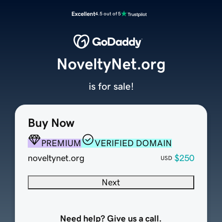
Excellent
4.5 out of 5
NoveltyNet.org
is for sale!
Buy Now
PREMIUM
VERIFIED DOMAIN
noveltynet.org
$250
USD
Next
Need help? Give us a call.