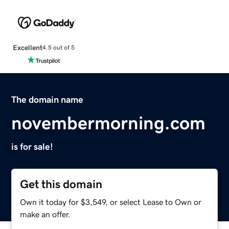
Excellent
4.5 out of 5
The domain name
novembermorning.com
is for sale!
Get this domain
Own it today for $3,549, or select Lease to Own or
make an offer.