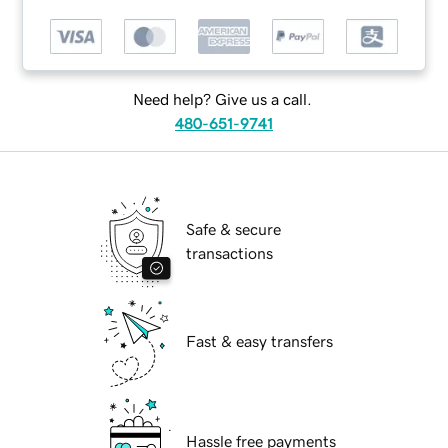
Need help? Give us a call.
480-651-9741
Safe & secure
transactions
Fast & easy transfers
Hassle free payments