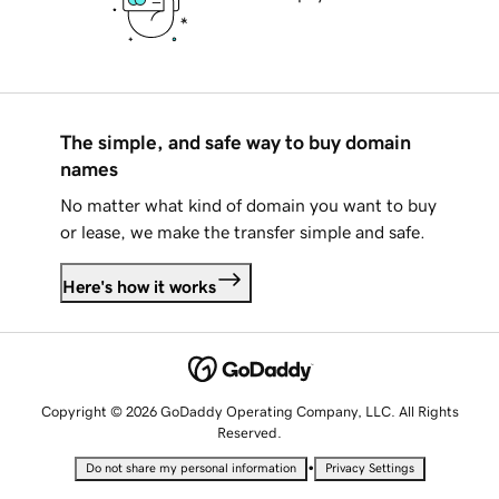
The simple, and safe way to buy domain
names
No matter what kind of domain you want to buy
or lease, we make the transfer simple and safe.
Here's how it works
Copyright © 2026 GoDaddy Operating Company, LLC. All Rights
Reserved.
•
Do not share my personal information
Privacy Settings