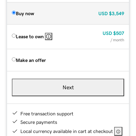
Buy now
USD
$3,549
USD
$507
Lease to own
/ month
Make an offer
Next
Free transaction support
Secure payments
Local currency available in cart at checkout